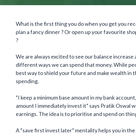
What is the first thing you do when you get you rece
plan a fancy dinner ? Or open up your favourite sho
?
We are always excited to see our balance increase at
different ways we can spend that money. While peo
best way to shield your future and make wealth in th
spending.
“I keep a minimum base amount in my bank account
amount I immediately invest it” says Pratik Oswal 
earnings. The idea is to prioritise and spend on thin
A “save first invest later” mentality helps you in t