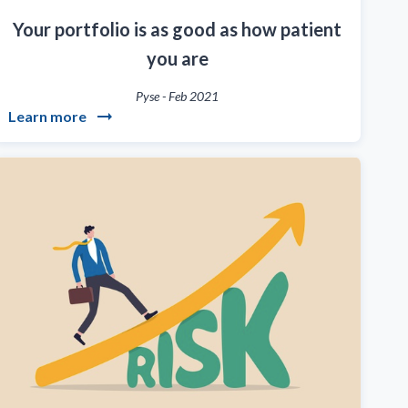
Your portfolio is as good as how patient
you are
Pyse
-
Feb 2021
Learn more