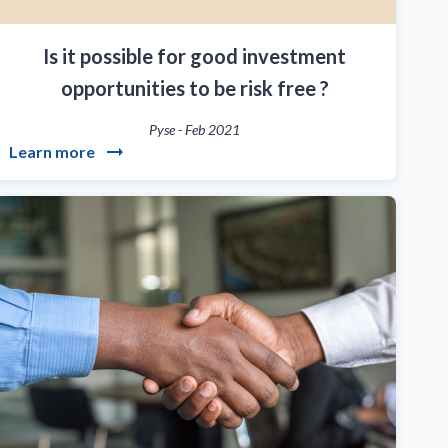
Is it possible for good investment
opportunities to be risk free ?
Pyse
-
Feb 2021
Learn more