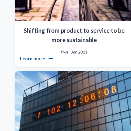
Shifting from product to service to be
more sustainable
Pyse
-
Jan 2021
Learn more