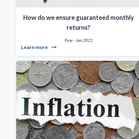
How do we ensure guaranteed monthly
returns?
Pyse
-
Jan 2021
Learn more