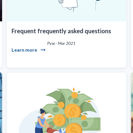
Frequent frequently asked questions
Pyse
-
Mar 2021
Learn more