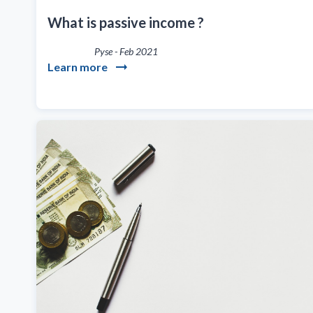
What is passive income ?
Pyse
-
Feb 2021
Learn more