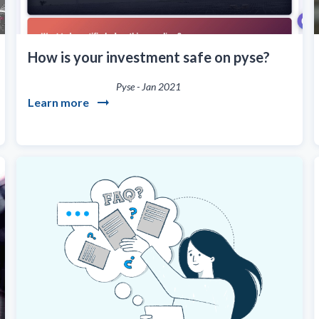
How is your investment safe on pyse?
Pyse
-
Jan 2021
Learn more