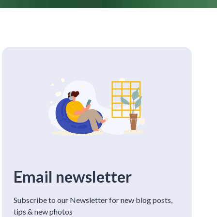
Email newsletter
Subscribe to our Newsletter for new blog posts,
tips & new photos