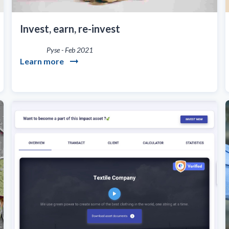
Invest, earn, re-invest
Pyse
-
Feb 2021
Learn more