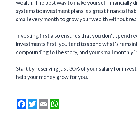
wealth. The best way to make yourself financially d
systematic investment plans is a great financial hab
small every month to grow your wealth without real
Investing first also ensures that you don’t spend re
investments first, you tend to spend what’s remain
compounding to the story, and your small monthly i
Start by reserving just 30% of your salary for invest
help your money grow for you.
Facebook
Twitter
Email
WhatsApp