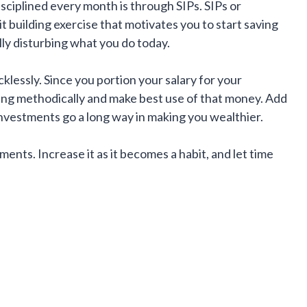
isciplined every month is through SIPs. SIPs or
it building exercise that motivates you to start saving
ly disturbing what you do today.
cklessly. Since you portion your salary for your
ing methodically and make best use of that money. Add
nvestments go a long way in making you wealthier.
ments. Increase it as it becomes a habit, and let time