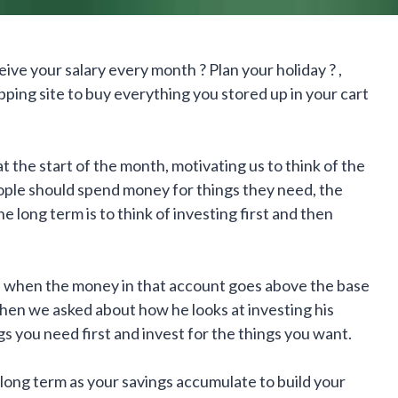
ive your salary every month ? Plan your holiday ? ,
pping site to buy everything you stored up in your cart
 the start of the month, motivating us to think of the
ple should spend money for things they need, the
e long term is to think of investing first and then
, when the money in that account goes above the base
when we asked about how he looks at investing his
gs you need first and invest for the things you want.
he long term as your savings accumulate to build your