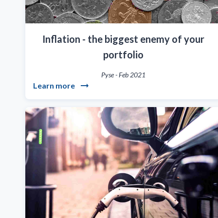
Inflation - the biggest enemy of your
portfolio
Pyse
-
Feb 2021
Learn more