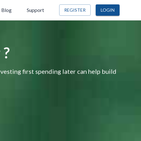
Blog
Support
REGISTER
LOGIN
 ?
nvesting first spending later can help build