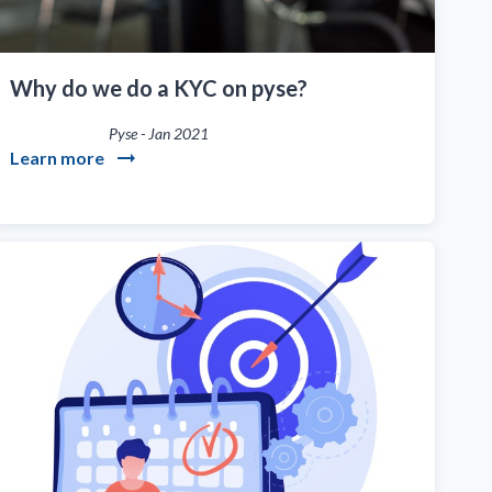
Why do we do a KYC on pyse?
Pyse
-
Jan 2021
Learn more