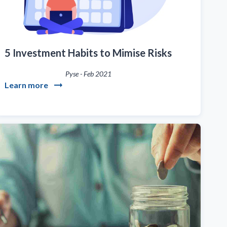
5 Investment Habits to Mimise Risks
Pyse
-
Feb 2021
Learn more