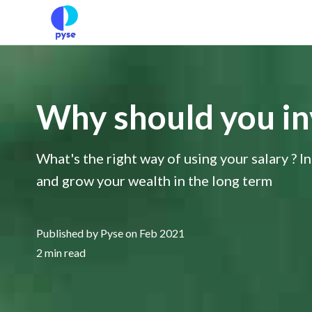
Why should you inve
What's the right way of using your salary ? In
and grow your wealth in the long term
Published by Pyse on Feb 2021
2 min read