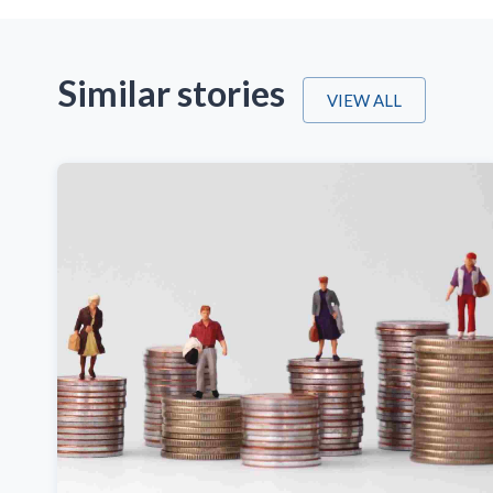
Similar stories
VIEW ALL