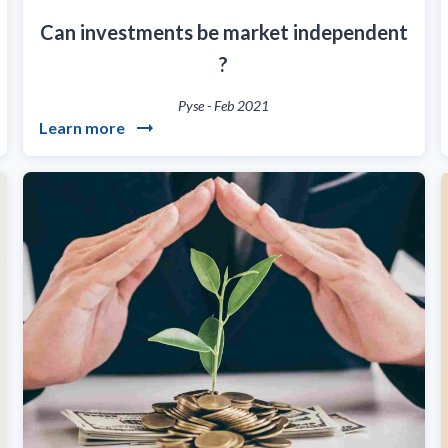
Can investments be market independent
?
Pyse
-
Feb 2021
Learn more