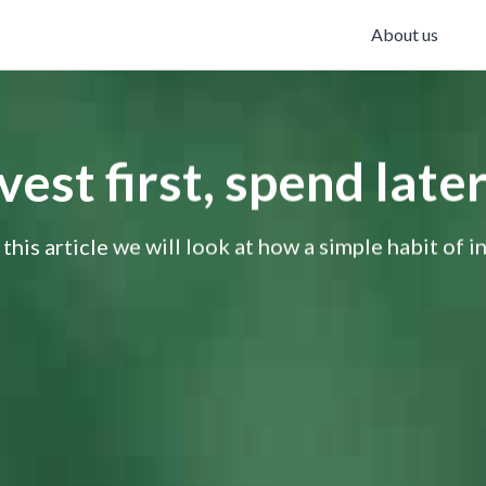
About us
st first, spend later
 this article we will look at how a simple habit of i