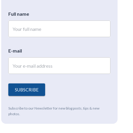
Full name
E-mail
SUBSCRIBE
Subscribe to our Newsletter for new blog posts, tips & new
photos.